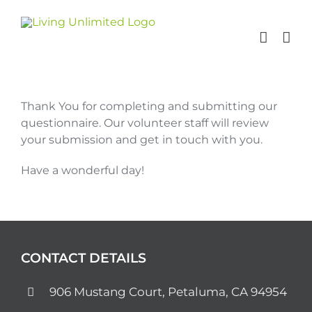
Skip
to
content
Thank You for completing and submitting our
questionnaire. Our volunteer staff will review
your submission and get in touch with you.
Have a wonderful day!
CONTACT DETAILS
906 Mustang Court, Petaluma, CA 94954