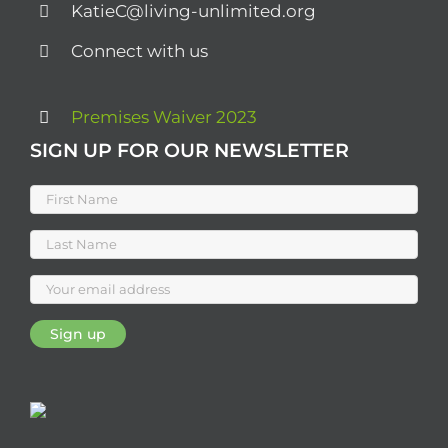
KatieC@living-unlimited.org
Connect with us
Premises Waiver 2023
SIGN UP FOR OUR NEWSLETTER