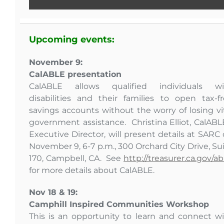
Upcoming events:
November 9:
CalABLE presentation
CalABLE allows qualified individuals wi
disabilities and their families to open tax-f
savings accounts without the worry of losing vi
government assistance. Christina Elliot, CalABL
Executive Director, will present details at SARC
November 9, 6-7 p.m., 300 Orchard City Drive, Su
170, Campbell, CA. See
http://treasurer.ca.gov/ab
for more details about CalABLE.
Nov 18 & 19:
Camphill Inspired Communities Workshop
This is an opportunity to learn and connect w