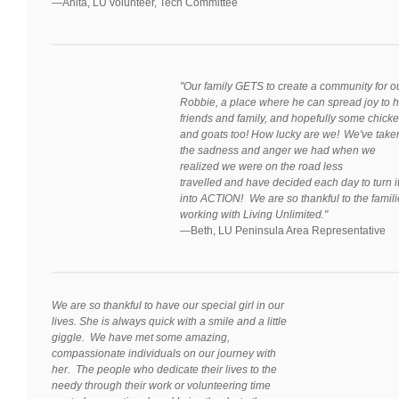
—
Anita, LU volunteer, Tech Committee
"Our family GETS to create a community for o
Robbie, a place where he can spread joy to h
friends and family, and hopefully some chick
and goats too! How lucky are we! We've take
the sadness and anger we had when we
realized we were on the road less
travelled and have decided each day to turn i
into ACTION! We are so thankful to the famil
working with Living Unlimited."
—Beth, LU Peninsula Area Representative
We are so thankful to have our special girl in our
lives. She is always quick with a smile and a little
giggle. We have met some amazing,
compassionate individuals on our journey with
her. The people who dedicate their lives to the
needy through their work or volunteering time