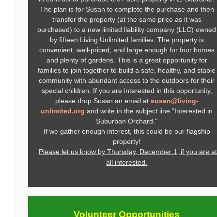
The plan is for Susan to complete the purchase and then
transfer the property (at the same price as it was
purchased) to a new limited liability company (LLC) owned
by fifteen Living Unlimited families. The property is
convenient, well-priced, and large enough for four homes
and plenty of gardens. This is a great opportunity for
families to join together to build a safe, healthy, and stable
community with abundant access to the outdoors for their
special children. If you are interested in this opportunity,
please drop Susan an email at
susan@living-
unlimited.org
and write in the subject line "Interested in
Suburban Orchard."
If we gather enough interest, this could be our flagship
property!
Please let us know by Thursday, December 1
if you are at
,
all interested.
Volunteer
Opportunities