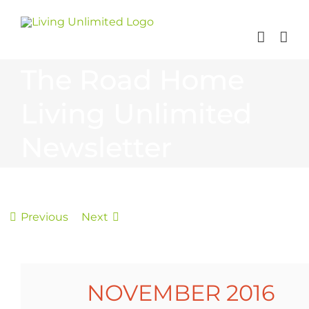
Skip
to
content
The Road Home
Living Unlimited
Newsletter
Previous
Next
NOVEMBER 2016