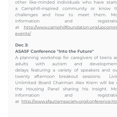
other like-minded individuals who have star
a Camphill-inspired community or know t
challenges and how to meet them. Mo
information and registrati
at
http://www.camphillfoundation.org/upcomi
events/
Dec 3:
ASASF Conference "Into the Future"
A planning workshop for caregivers of teens 
adults with autism and development
delays featuring a variety of speakers and o
twenty afternoon breakout sessions. Livi
Unlimited Board Chairman Alex Krem will be 
the Housing Panel sharing his insight. Mo
information and registrati
at
http://www.sfautismsociety.org/conference.h