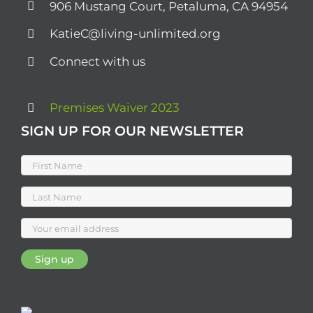
906 Mustang Court, Petaluma, CA 94954
KatieC@living-unlimited.org
Connect with us
Premises Waiver 2023
SIGN UP FOR OUR NEWSLETTER