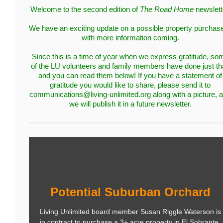
Welcome to the second edition of
The Road Home
newslett
We have an exciting update on a possible property purcha
with more information coming.
Since this is a time of year when we express gratitude, so
of the LU volunteers and family members have done just th
and you can read them below! If you have a statement of
gratitude you would like to share, please send it to
communications@living-unlimited.org along with a picture, 
we will publish it in a future newsletter.
Potential Suburban Orchard
Living Unlimited board member Susan Riggle Waterson is
in contract to purchase a 3+ acre property in El Sobrante.