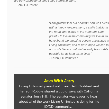
are truly exceptional, and I give thanks to them.
—Tom, LU Parent
"I am grateful that our beautiful son was bles
with a happy temperament, a smile that lights
the room, and a love of the outdoors. I am
grateful to live in the community we live in, to
have found the amazing people associated w
Living Unlimited, and to have hope we can 
our son's life as comfortable and pleasurable
possible for as long as he lives."
- Karen, LU Volunteer
Java With Jerry
Living Unlimited parent volunteer Beth Goddard and
her son Robbie shared a cup of java with California
senator Jerry Hill. The senator was eager to hear
about all of the work Living Unlimited is doing for the
ID/DD community.