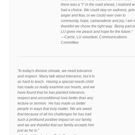
there was a 'Y' in the road ahead, I realized 
had a choice. We could stay on sadness, grief
anger and fear, or we could veer over to
community, hope, camaraderie and joy. I am 
thankful we chose the right way. Being part o
LU gives me peace and hope for the future."
—
Carrie, LU volunteer, Communications
Committee
"In today's divisive climate, we need tolerance
and respect. Many talk about tolerance, but it is
so hard to teach. Having a special needs child
has made us really examine our hearts, and we
have found that he has planted tolerance,
respect and unconditional love better than any
lecture or sermon. He has made us better
people in ways that truly matter. We are awed
that because of all his challenges he has had
such a profound positive impact on our family,
and we are thankful that our family accepts him
just as he is."