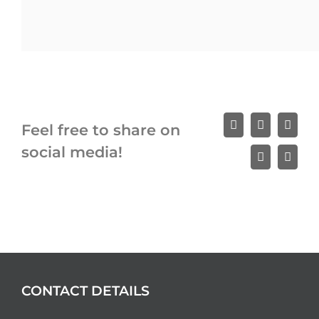
Feel free to share on
Facebook
X
Linke
social media!
WhatsApp
Email
CONTACT DETAILS