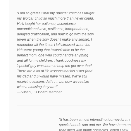
"I am so grateful that my 'special' child has taught
my 'typical' child so much more than I ever could.
He's taught her patience, acceptance,
unconditional love, resilience, independence,
delayed gratification, and how to go with the flow
(even when the flow doesn't make any sense). I
remember all the times I felt stressed when the
kids were young that I wasn't able to be the
perfect mom, one who could handle anything
and all for my children. Thank goodness my
'special' guy was there to help me get over that!
There are a lot of life lessons that his sister (and
his dad and I) would have missed. We're still
receiving lessons daily . . . but now we realize
what a blessing they are!"
—
Susan, LU Board Member
"It has been a most interesting journey for my
special needs son and me. We have been on
road filled with many obstacles. When I saw