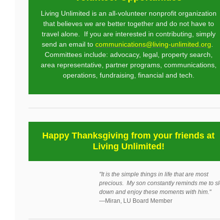
Living Unlimited is an all-volunteer nonprofit organization
that believes we are better together and do not have to
travel alone. If you are interested in contributing, simply
send an email to
communications@living-unlimited.org
.
Committees include: advocacy, legal, property search,
area representative, partner programs, communications,
operations, fundraising, financial and tech.
Happy Thanksgiving from your friends at
Living Unlimited!
"It is the simple things in life that are most
precious. My son constantly reminds me to s
down and enjoy these moments with him."
—
Miran, LU Board Member